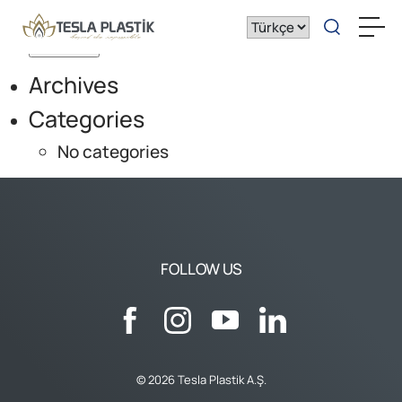
Search for:
Archives
Categories
No categories
FOLLOW US
© 2026 Tesla Plastik A.Ş.